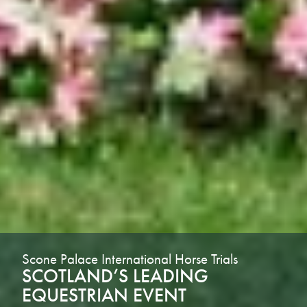
Scone Palace International Horse Trials
SCOTLAND’S LEADING
EQUESTRIAN EVENT