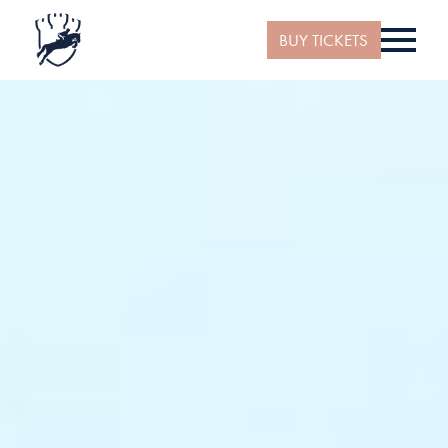
BUY TICKETS